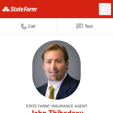
Call
Text
STATE FARM® INSURANCE AGENT