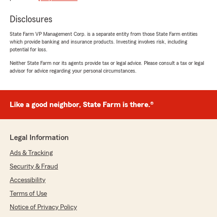
"Judy is wonderful"
Disclosures
State Farm VP Management Corp. is a separate entity from those State Farm entities
Nicole Whaley
which provide banking and insurance products. Investing involves risk, including
potential for loss.
February 28, 2025
Neither State Farm nor its agents provide tax or legal advice. Please consult a tax or legal
5
out of
5
advisor for advice regarding your personal circumstances.
rating by Nicole Whaley
"I’ve had an amazing experience with State
Farm Insurance in Annapolis. Their team is
always responsive, knowledgeable and
Like a good neighbor, State Farm is there.®
genuinely helpful. They made the process of
getting insurance coverage simple and stress-
free! I highly recommend to anyone looking for
Legal Information
reliable and affordable car insurance!"
Ads & Tracking
Security & Fraud
April
Accessibility
May 15, 2024
Terms of Use
Notice of Privacy Policy
5
out of
5