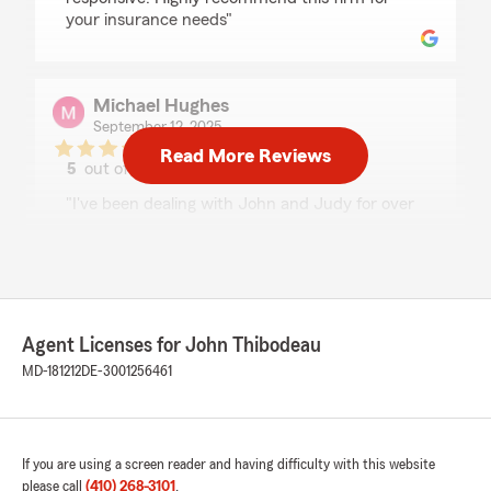
your insurance needs"
Michael Hughes
September 12, 2025
Read More Reviews
5
out of
5
rating by Michael Hughes
"I've been dealing with John and Judy for over
twenty years now and have always had
prompt, professional service for all of my needs.
I would definitely recommend them to anyone
seeking insurance needs in the area!
Mike H."
Agent Licenses for John Thibodeau
MD-181212
DE-3001256461
Elizabeth Deleonibus
April 18, 2025
5
out of
5
If you are using a screen reader and having difficulty with this website
rating by Elizabeth Deleonibus
please call
(410) 268-3101
.