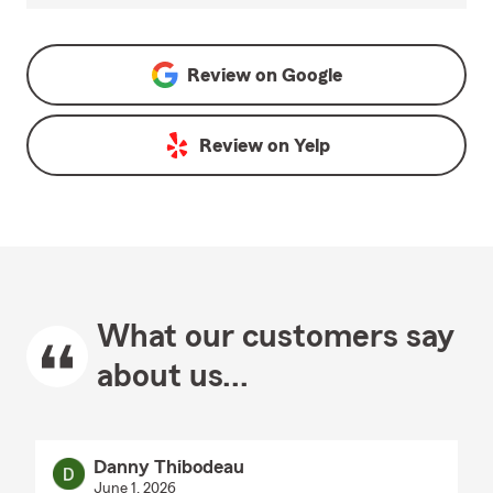
Review on
Google
Review on
Yelp
What our customers say
about us...
Danny Thibodeau
June 1, 2026