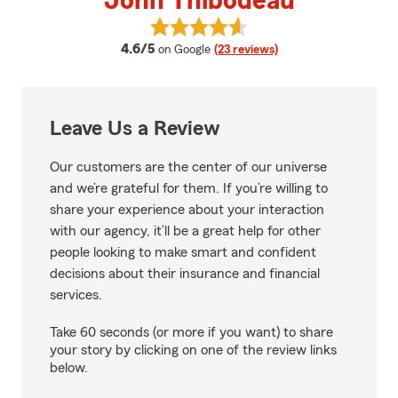
John Thibodeau
View John Thibodeau's reviews 
average rating
4.6/5
on Google
(23 reviews)
Leave Us a Review
Our customers are the center of our universe
and we’re grateful for them. If you’re willing to
share your experience about your interaction
with our agency, it’ll be a great help for other
people looking to make smart and confident
decisions about their insurance and financial
services.
Take 60 seconds (or more if you want) to share
your story by clicking on one of the review links
below.