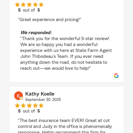
5
out of
5
rating by Danny Thibodeau
"Great experience and pricing!"
We responded:
"Thank you for the wonderful 5-star review!
We are so happy you had a wonderful
experience with us here at State Farm Agent
John Thibodeau’s Team. If you ever need
anything down the road, do not hesitate to
reach out—we would love to help!"
Kathy Koelle
September 30, 2025
5
out of
5
rating by Kathy Koelle
"The best insurance team EVER! Great at cot
control and Judy in the office is phenomenally
responsive. Highly recommend this firm for