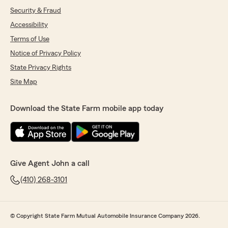
Security & Fraud
Accessibility
Terms of Use
Notice of Privacy Policy
State Privacy Rights
Site Map
Download the State Farm mobile app today
Give Agent John a call
(410) 268-3101
© Copyright State Farm Mutual Automobile Insurance Company 2026.