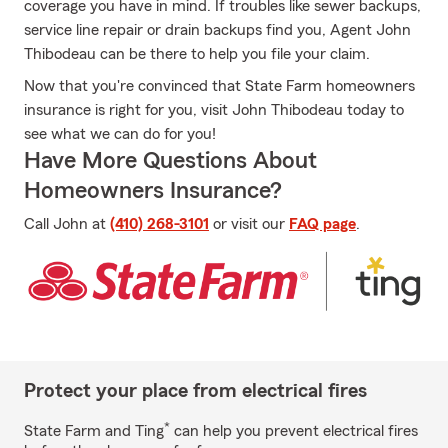
coverage you have in mind. If troubles like sewer backups,
service line repair or drain backups find you, Agent John
Thibodeau can be there to help you file your claim.
Now that you're convinced that State Farm homeowners
insurance is right for you, visit John Thibodeau today to
see what we can do for you!
Have More Questions About
Homeowners Insurance?
Call John at
(410) 268-3101
or visit our
FAQ page
.
Protect your place from electrical fires
*
State Farm and Ting
can help you prevent electrical fires