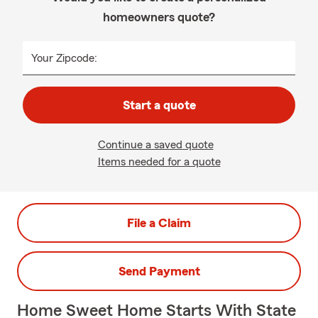
homeowners quote?
Your Zipcode:
Start a quote
Continue a saved quote
Items needed for a quote
File a Claim
Send Payment
Home Sweet Home Starts With State