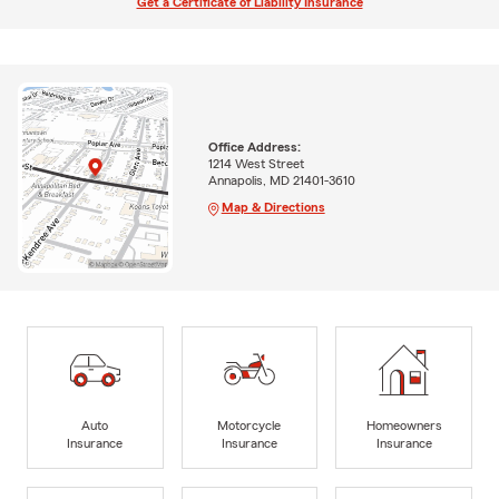
Get a Certificate of Liability Insurance
Office Address:
1214 West Street
Annapolis, MD 21401-3610
Map & Directions
Auto
Motorcycle
Homeowners
Insurance
Insurance
Insurance