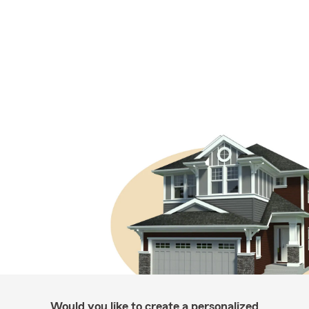
Would you like to create a personalized