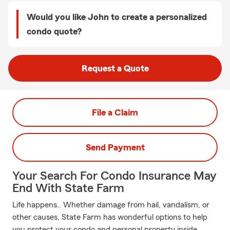
Would you like John to create a personalized
condo quote?
Request a Quote
File a Claim
Send Payment
Your Search For Condo Insurance May
End With State Farm
Life happens.. Whether damage from hail, vandalism, or
other causes, State Farm has wonderful options to help
you protect your condo and personal property inside