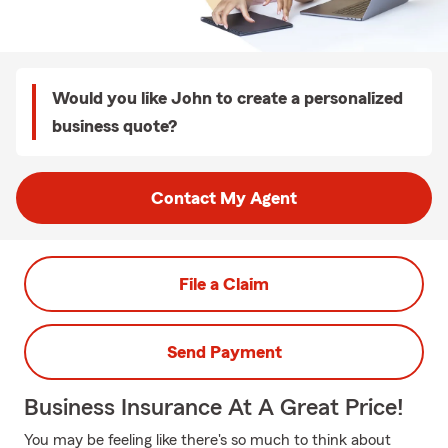
Would you like John to create a personalized
business quote?
Contact My Agent
File a Claim
Send Payment
Business Insurance At A Great Price!
You may be feeling like there's so much to think about