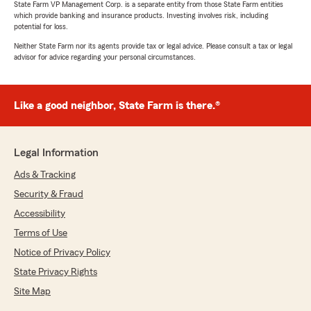
State Farm VP Management Corp. is a separate entity from those State Farm entities
which provide banking and insurance products. Investing involves risk, including
potential for loss.
Neither State Farm nor its agents provide tax or legal advice. Please consult a tax or legal
advisor for advice regarding your personal circumstances.
Like a good neighbor, State Farm is there.®
Legal Information
Ads & Tracking
Security & Fraud
Accessibility
Terms of Use
Notice of Privacy Policy
State Privacy Rights
Site Map