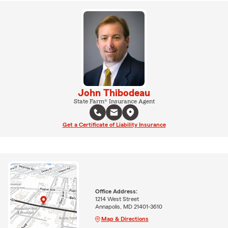
John Thibodeau
State Farm® Insurance Agent
Get a Certificate of Liability Insurance
Office Address:
1214 West Street
Annapolis, MD 21401-3610
Map & Directions