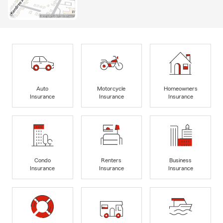
Auto
Motorcycle
Homeowners
Insurance
Insurance
Insurance
Condo
Renters
Business
Insurance
Insurance
Insurance