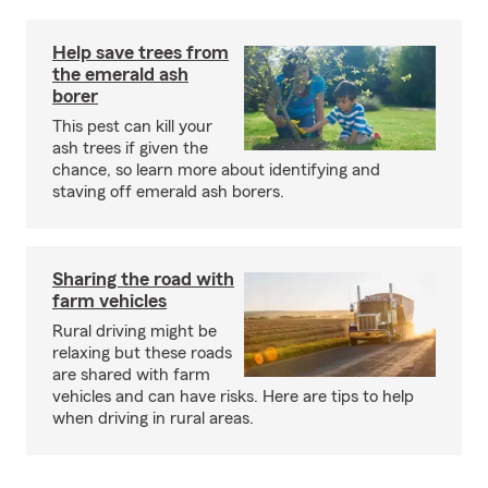
Help save trees from
the emerald ash
borer
This pest can kill your
ash trees if given the
chance, so learn more about identifying and
staving off emerald ash borers.
Sharing the road with
farm vehicles
Rural driving might be
relaxing but these roads
are shared with farm
vehicles and can have risks. Here are tips to help
when driving in rural areas.